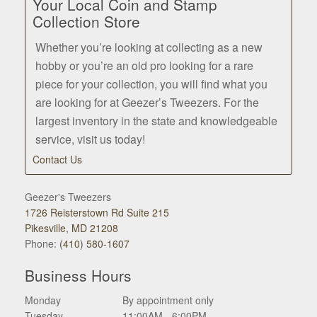
Your Local Coin and Stamp
Collection Store
Whether you’re looking at collecting as a new
hobby or you’re an old pro looking for a rare
piece for your collection, you will find what you
are looking for at Geezer’s Tweezers. For the
largest inventory in the state and knowledgeable
service, visit us today!
Contact Us
Geezer's Tweezers
1726 Reisterstown Rd Suite 215
Pikesville, MD 21208
Phone:
(410) 580-1607
Business Hours
Monday
By appointment only
Tuesday
11:00AM - 6:00PM