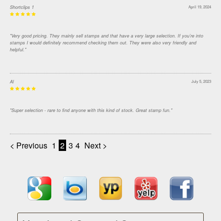
Shortclips 1
April 19, 2024
"Very good pricing. They mainly sell stamps and that have a very large selection. If you’re into
stamps I would definitely recommend checking them out. They were also very friendly and
helpful."
Al
July 5, 2023
"Super selection - rare to find anyone with this kind of stock. Great stamp fun."
< Previous
1
2
3
4
Next >