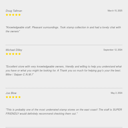
Doug Tallman
March 15, 2025
"Knowledgeable staff. Pleasant surroundings. Took stamp collection in and had a lovely chat with
the owners"
Michael Dilley
September 12, 2024
"Excellent store with very knowledgeable owners, friendly and willing to help you understand what
you have or what you might be looking for. A Thank you so much for helping guy's your the best.
Mike / Saipan C.N.M.I"
Joe Blow
May 2, 2024
"This is probably one of the most underrated stamp stores on the east coast! The staff is SUPER
FRIENDLY would definitely recommend checking them out."