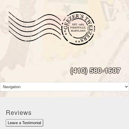
(410) 580-1607
Reviews
Leave a Testimonial