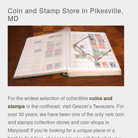
Coin and Stamp Store in Pikesville,
MD
For the widest selection of collectible
coins and
stamps
in the northeast, visit Geezer’s Tweezers. For
over 30 years, we have been one of the only rare coin
and stamps collection stores and coin shops in
Maryland! If you’re looking for a unique piece or a