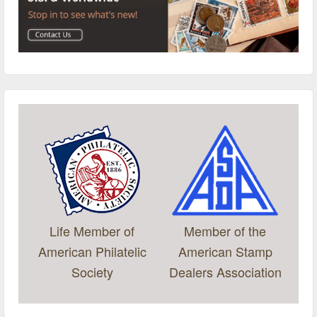
Life Member of
Member of the
American Philatelic
American Stamp
Society
Dealers Association