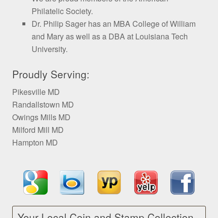
Philatelic Society.
Dr. Philip Sager has an MBA College of William
and Mary as well as a DBA at Louisiana Tech
University.
Proudly Serving:
Pikesville MD
Randallstown MD
Owings Mills MD
Milford Mill MD
Hampton MD
Your Local Coin and Stamp Collection