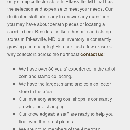
only stamp collector store in Pikesville, MD that has
the selection and expertise to meet your needs. Our
dedicated staff are ready to answer any questions
you may have about certain pieces or locating a
specific item. Besides, unlike other coin and stamp
stores in Pikesville, MD, our inventory is constantly
growing and changing! Here are just a few reasons
why collectors across the northeast
contact us
:
We have over 30 years’ experience in the art of
coin and stamp collecting.
We have the largest stamp and coin collector
store in the area.
Our inventory among coin shops is constantly
growing and changing.
Our knowledgeable staff are ready to help you
find even the rarest pieces.
We are proud members of the American