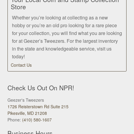
Store
Whether you’re looking at collecting as a new
hobby or you’re an old pro looking for a rare piece
for your collection, you will find what you are looking
for at Geezer’s Tweezers. For the largest inventory
in the state and knowledgeable service, visit us
today!
Contact Us
Check Us Out On NPR!
Geezer's Tweezers
1726 Reisterstown Rd Suite 215
Pikesville, MD 21208
Phone:
(410) 580-1607
Business Hours