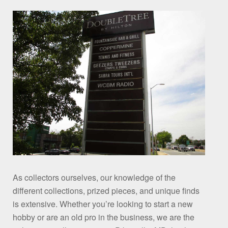
As collectors ourselves, our knowledge of the
different collections, prized pieces, and unique finds
is extensive. Whether you’re looking to start a new
hobby or are an old pro in the business, we are the