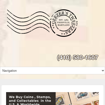
(410) 580-1607