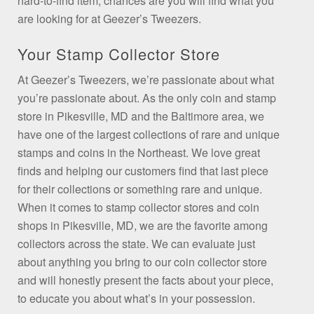
hard-to-find item, chances are you will find what you
are looking for at Geezer’s Tweezers.
Your Stamp Collector Store
At Geezer’s Tweezers, we’re passionate about what
you’re passionate about. As the only coin and stamp
store in Pikesville, MD and the Baltimore area, we
have one of the largest collections of rare and unique
stamps and coins in the Northeast. We love great
finds and helping our customers find that last piece
for their collections or something rare and unique.
When it comes to stamp collector stores and coin
shops in Pikesville, MD, we are the favorite among
collectors across the state. We can evaluate just
about anything you bring to our coin collector store
and will honestly present the facts about your piece,
to educate you about what’s in your possession.